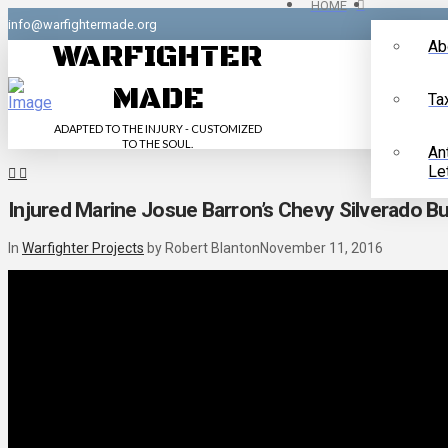
HOME
info@warfightermade.org
Ab
WARFIGHTER
MADE
Ta
ADAPTED TO THE INJURY - CUSTOMIZED
TO THE SOUL.
An
Le
Injured Marine Josue Barron’s Chevy Silverado Bu
In
Warfighter Projects
by Robert Blanton
November 11, 2016