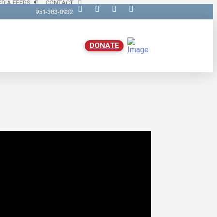
DIA FEEDS
CONTACT
951-383-0932
DONATE