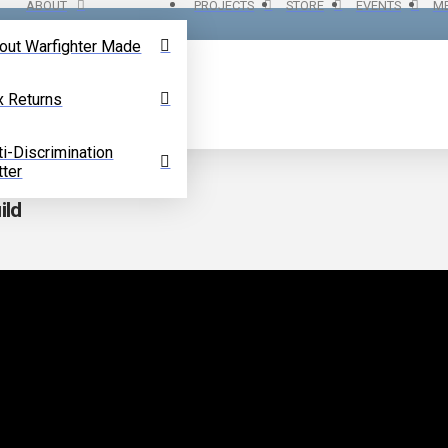
ABOUT
PROJECTS
STORE
EVENTS
ME
out Warfighter Made
x Returns
ti-Discrimination
tter
ild