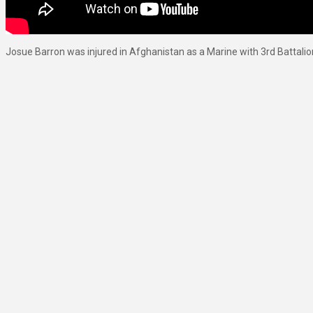
Josue Barron was injured in Afghanistan as a Marine with 3rd Battalio