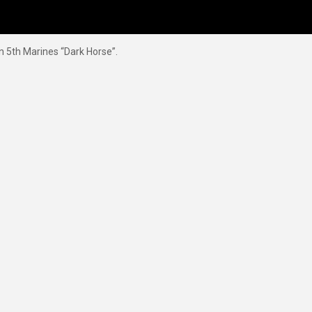
n 5th Marines “Dark Horse”.