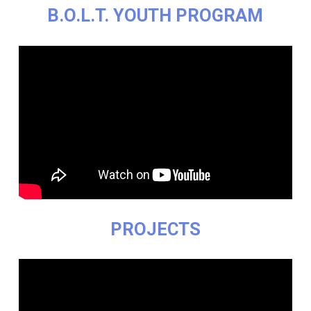
B.O.L.T. YOUTH PROGRAM
PROJECTS