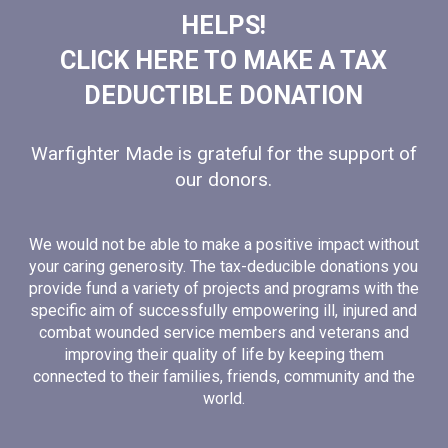
HELPS!
CLICK HERE TO MAKE A TAX
DEDUCTIBLE DONATION
Warfighter Made is grateful for the support of
our donors.
We would not be able to make a positive impact without
your caring generosity. The tax-deducible donations you
provide fund a variety of projects and programs with the
specific aim of successfully empowering ill, injured and
combat wounded service members and veterans and
improving their quality of life by keeping them
connected to their families, friends, community and the
world.