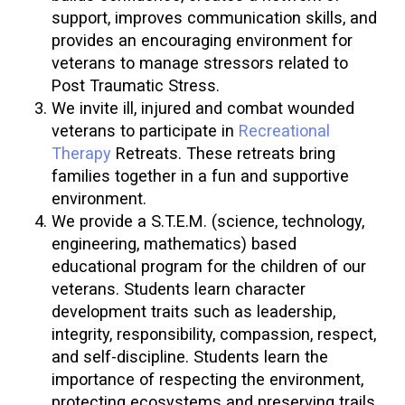
support, improves communication skills, and
provides an encouraging environment for
veterans to manage stressors related to
Post Traumatic Stress.
We invite ill, injured and combat wounded
veterans to participate in
Recreational
Therapy
Retreats. These retreats bring
families together in a fun and supportive
environment.
We provide a S.T.E.M. (science, technology,
engineering, mathematics) based
educational program for the children of our
veterans. Students learn character
development traits such as leadership,
integrity, responsibility, compassion, respect,
and self-discipline. Students learn the
importance of respecting the environment,
protecting ecosystems and preserving trails