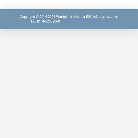
Copyright © 2014-2025 Warfighter Made a 501(c)3 organization
Tax ID: 46-2582060 |
Privacy Policy
|
Terms of Use