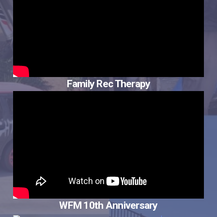
Family Rec Therapy
WFM 10th Anniversary