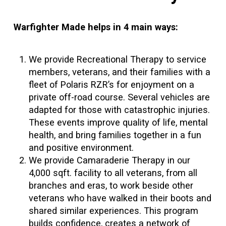
Warfighter Made helps in 4 main ways:
We provide Recreational Therapy to service
members, veterans, and their families with a
fleet of Polaris RZR’s for enjoyment on a
private off-road course. Several vehicles are
adapted for those with catastrophic injuries.
These events improve quality of life, mental
health, and bring families together in a fun
and positive environment.
We provide Camaraderie Therapy in our
4,000 sqft. facility to all veterans, from all
branches and eras, to work beside other
veterans who have walked in their boots and
shared similar experiences. This program
builds confidence, creates a network of