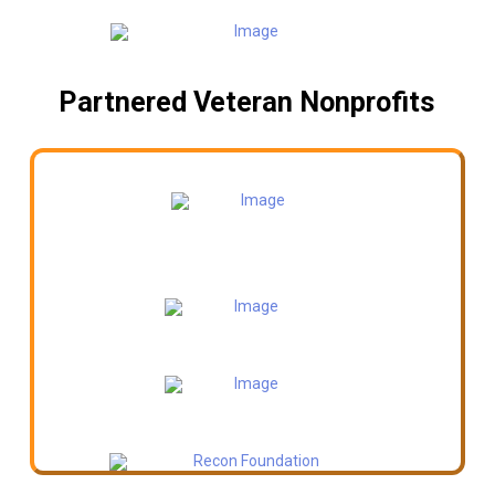
Partnered Veteran Nonprofits