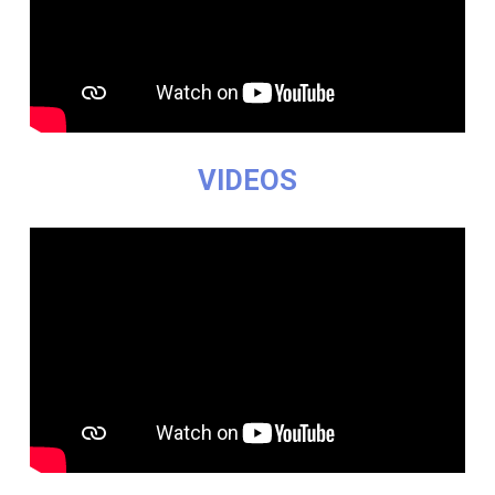
VIDEOS