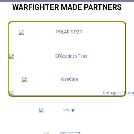
WARFIGHTER MADE PARTNERS