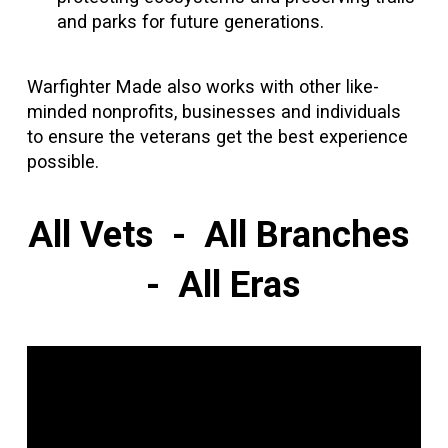
and parks for future generations.
Warfighter Made also works with other like-
minded nonprofits, businesses and individuals
to ensure the veterans get the best experience
possible.
All Vets - All Branches
- All Eras