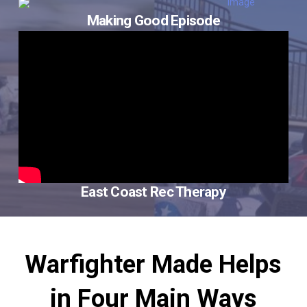
Making Good Episode
East Coast Rec Therapy
Warfighter Made Helps
in Four Main Ways