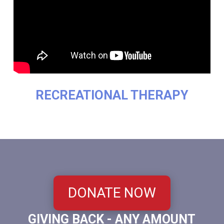
RECREATIONAL THERAPY
DONATE NOW
GIVING BACK - ANY AMOUNT