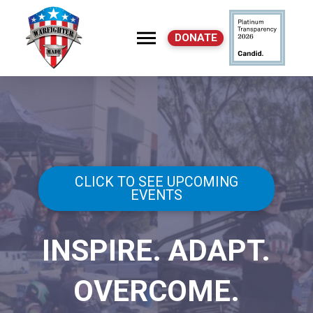
DONATE
CLICK TO SEE UPCOMING
EVENTS
INSPIRE. ADAPT.
OVERCOME.