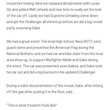
mood he’s feeling. Next we replaced all lubricants with Lucas
Oil, and added KMC wheels and new tires to really set the look
of the car off. Lastly we had Supreme Detailing come down
and get the Challenger all shined up before we did a big reveal
party, surprising Gabe.
We had a great event. The local High School, Navy ROTC color
guard came and presented the American Flag during the
National Anthem, and we had car and bike clubs from the local
area show up, to support Warfighter Made and Gabe during
the event. The car was presented, eyes leaked, and Gabe took
his car out and did a big burnout in his updated Challenger.
During a video documentation of the reveal, Gabe, after letting
off the gas after putting it to the floor, said….
“This is what freedom feels like!”