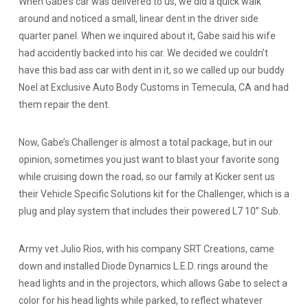
When Gabe’s car was delivered to us, we did a quick walk
around and noticed a small, linear dent in the driver side
quarter panel. When we inquired about it, Gabe said his wife
had accidently backed into his car. We decided we couldn’t
have this bad ass car with dent in it, so we called up our buddy
Noel at Exclusive Auto Body Customs in Temecula, CA and had
them repair the dent.
Now, Gabe’s Challenger is almost a total package, but in our
opinion, sometimes you just want to blast your favorite song
while cruising down the road, so our family at Kicker sent us
their Vehicle Specific Solutions kit for the Challenger, which is a
plug and play system that includes their powered L7 10” Sub.
Army vet Julio Rios, with his company SRT Creations, came
down and installed Diode Dynamics L.E.D. rings around the
head lights and in the projectors, which allows Gabe to select a
color for his head lights while parked, to reflect whatever