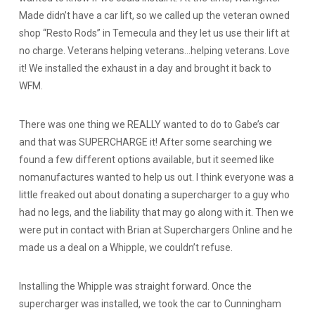
Made didn’t have a car lift, so we called up the veteran owned
shop “Resto Rods” in Temecula and they let us use their lift at
no charge. Veterans helping veterans…helping veterans. Love
it! We installed the exhaust in a day and brought it back to
WFM.
There was one thing we REALLY wanted to do to Gabe’s car
and that was SUPERCHARGE it! After some searching we
found a few different options available, but it seemed like
nomanufactures wanted to help us out. I think everyone was a
little freaked out about donating a supercharger to a guy who
had no legs, and the liability that may go along with it. Then we
were put in contact with Brian at Superchargers Online and he
made us a deal on a Whipple, we couldn’t refuse.
Installing the Whipple was straight forward. Once the
supercharger was installed, we took the car to Cunningham