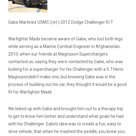
Gabe Martinez USMC (ret.) 2012 Dodge Challenger R/T
Warfighter Made became aware of Gabe, who lost both legs
while serving as a Marine Combat Engineer in Afghanistan,
2010, when our friends at Magnuson Superchargers
contacted us, saying they were contacted by Gabe, who was
looking for a supercharger for his Challenger with a 5.7 Hemi.
Magnusondidn’t make one, but knowing Gabe was in the
process of building out his car, they thought it would be a good
fit for Warfighter Made.
We linked up with Gabe and brought him out to a therapy trip
to get to know him better and understand what goals he had
with his Challenger. Gabe’s idea was to create a fun, easy to
drive vehicle, that when he mashed the peddle, you knew you