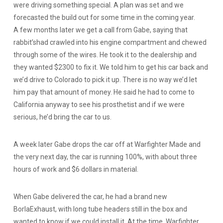
were driving something special. A plan was set and we
forecasted the build out for some time in the coming year.
A few months later we get a call from Gabe, saying that
rabbit’shad crawled into his engine compartment and chewed
through some of the wires. He took it to the dealership and
they wanted $2300 to fix it. We told him to get his car back and
we’d drive to Colorado to pick it up. There is no way we’d let
him pay that amount of money. He said he had to come to
California anyway to see his prosthetist and if we were
serious, he’d bring the car to us.
A week later Gabe drops the car off at Warfighter Made and
the very next day, the car is running 100%, with about three
hours of work and $6 dollars in material.
When Gabe delivered the car, he had a brand new
BorlaExhaust, with long tube headers still in the box and
wanted to know if we could install it. At the time, Warfighter