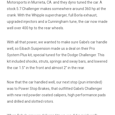
Motorsports in Murrieta, CA. and they dyno tuned the car. A
stock 5.7 Challenger makes somewhere around 360 hp at the
crank. With the Whipple supercharger, full Borla exhaust,
upgraded injectors and a Cunningham tune, the car now made
well over 400 hp to the rear wheels.
With all that power, we wanted to make sure Gabe’s car handle
well, so Eibach Suspension made us a deal on their Pro
System Plus kit, special tuned for the Dodge Challenger. This
kit included shocks, struts, springs and sway bars, and lowered
the car 1.5” in the front and almost 2” in the rear.
Now that the car handled well, our next stop (pun intended)
was to Power Stop Brakes, that outfitted Gabe’s Challenger
with new red powder coated calipers, high performance pads
and drilled and slotted rotors.