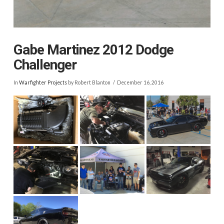
Gabe Martinez 2012 Dodge
Challenger
In
Warfighter Projects
by Robert Blanton
December 16, 2016