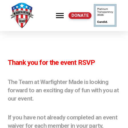
DONATE
C
Thank you for the event RSVP
The Team at Warfighter Made is looking
forward to an exciting day of fun with you at
our event.
If you have not already completed an event
waiver for each member in your party,