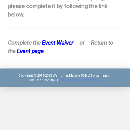
please complete it by following the link
below.
Complete the
Event Waiver
or Return to
the
Event page
Copyright © 2014-2025 Warfighter Made a 501(c)3 organization
Tax ID: 46-2582060 |
Privacy Policy
|
Terms of Use