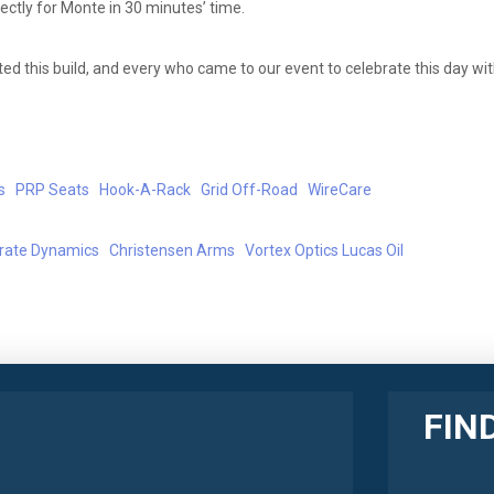
ctly for Monte in 30 minutes’ time.
d this build, and every who came to our event to celebrate this day wit
s
PRP Seats
Hook-A-Rack
Grid Off-Road
WireCare
erate Dynamics
Christensen Arms
Vortex Optics
Lucas Oil
FIN