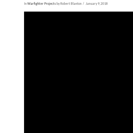
In
Warfighter Projects
by Robert Blanton
January 9, 2018