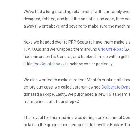
We’ve had a long-standing relationship with our family ove
designed, fabbed, and built the one of a kind cage, then sen
always) went above and beyond to make sure the machine 
Next, we headed over to PRP Seats to have them make a se
T/A KO2s and we wrapped them around
Grid Off-Road
GX2
had mirrors on his General, and hooked him up with a grill
it fits the
Squatchboxx
Lunchbox cooler perfectly.
We also wanted to make sure that Monte’s hunting rifle ha
empty gun case, we called veteran-owned
Deliberate Dyn
donated a scope. Lastly, we purchased a new 16′ tandem axle
his machine out of our shop 😀
The reveal for this machine was during our 3rd annual Op
to lay on the ground, and demonstrate how the Hook-A-Rack 