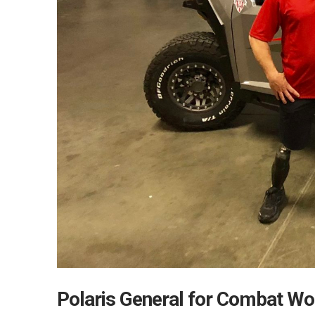
Polaris General for Combat Wo