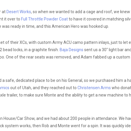
r at
Desert Works
, so when we wanted to add a cage and roof, we knew 
t it over to
Full Throttle Powder Coat
to have it covered in matching silv
was ready in time, and this American Hero was hooked up.
t of their XCs, with custom Army ACU camo pattern inlays, just to let
 bead locks, in a graphite finish.
Baja Designs
sent us a 30″ light bar an
 too. One of the rear seats was removed, and Adam fabbed up a custom c
d a safe, dedicated place to be on his General, so we purchased him a h
amics
out of Utah, and they reached out to
Christensen Arms
who donated
 trailer, to make sure Monte and the ability to get a new machine to his
en House/Car Show, and we had about 200 people in attendance. We had
system works, then Rob and Monte went for a spin. It was quickly identif