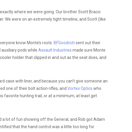
exactly where we were going. Our brother Scott Bracci
er. We were on an extremely tight timeline, and Scott (like
 everyone know Monte’s roots.
BFGoodrich
sent out their
d auxiliary pods while
Assault Industries
made sure Monte
ooler holder that clipped in and out as the seat does, and
ard case with liner, and because you can’t give someone an
 one of their bolt action rifles, and
Vortex Optics
who
 favorite hunting trail, or at a minimum, at least get
 a lot of fun showing off the General, and Rob got Adam
ied that the hand control was a little too long for