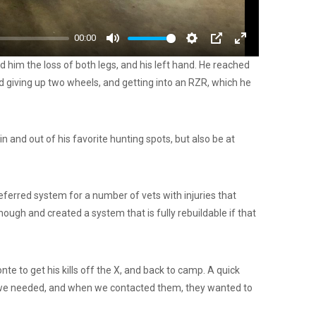
00:00
Mute
Settings
PIP
Enter
him the loss of both legs, and his left hand. He reached
fullscreen
ed giving up two wheels, and getting into an RZR, which he
n and out of his favorite hunting spots, but also be at
ferred system for a number of vets with injuries that
ugh and created a system that is fully rebuildable if that
e to get his kills off the X, and back to camp. A quick
t we needed, and when we contacted them, they wanted to