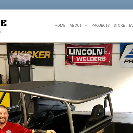
DE
HOME
ABOUT
PROJECTS
STORE
E
L.