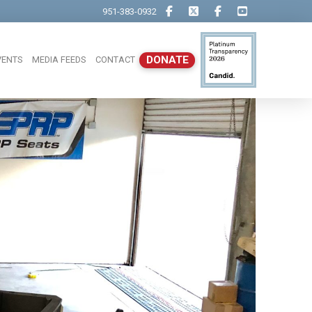
951-383-0932
DONATE
VENTS
MEDIA FEEDS
CONTACT
Close