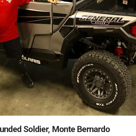
unded Soldier, Monte Bernardo