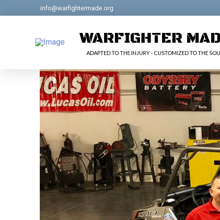
info@warfightermade.org
WARFIGHTER MA
ADAPTED TO THE INJURY - CUSTOMIZED TO THE SOU