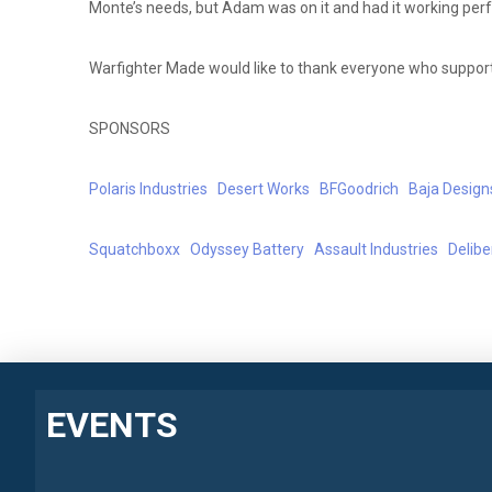
Monte’s needs, but Adam was on it and had it working perfe
Warfighter Made would like to thank everyone who supporte
SPONSORS
Polaris Industries
Desert Works
BFGoodrich
Baja Design
Squatchboxx
Odyssey Battery
Assault Industries
Delib
EVENTS