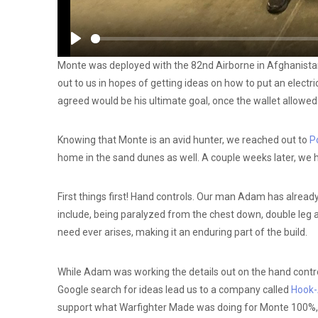
Play
Monte was deployed with the 82nd Airborne in Afghanistan 
out to us in hopes of getting ideas on how to put an electr
agreed would be his ultimate goal, once the wallet allowed f
Knowing that Monte is an avid hunter, we reached out to
Po
home in the sand dunes as well. A couple weeks later, we
First things first! Hand controls. Our man Adam has alrea
include, being paralyzed from the chest down, double leg a
need ever arises, making it an enduring part of the build.
While Adam was working the details out on the hand controls
Google search for ideas lead us to a company called
Hook-
support what Warfighter Made was doing for Monte 100%, 