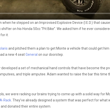
when he stepped on an Improvised Explosive Device (I.E.D.) that caused 
ic shifter on his Honda 50cc “Pit Bike”. We asked him if he ever consider
or it.
laris
and pitched them a plan to get Monte a vehicle that could get him i
 had a new 4 seat
General
on our doorstep.
dy developed a set of mechanical hand controls that have become the pre
mputees, and triple amputee. Adam wanted to raise the bar this time tho
, we were racking our brains trying to come up with a solid way for Mont
A-Rack
. They’ve already designed a system that was perfect for wha
and donated their entire system.