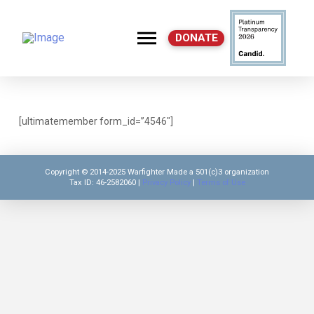
DONATE
C
[ultimatemember form_id=”4546″]
Copyright © 2014-2025 Warfighter Made a 501(c)3 organization
Tax ID: 46-2582060 |
Privacy Policy
|
Terms of Use