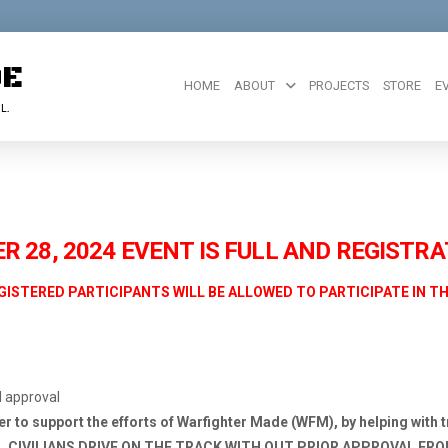
DE
HOME
ABOUT
PROJECTS
STORE
E
L.
 28, 2024 EVENT IS FULL AND REGISTRA
GISTERED PARTICIPANTS WILL BE ALLOWED TO PARTICIPATE IN T
M approval
eer to support the efforts of Warfighter Made (WFM), by helping with t
LL CIVILIANS DRIVE ON
THE TRACK WITH OUT PRIOR APPROVAL FR