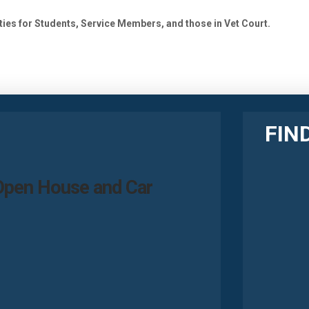
ies for Students, Service Members, and those in Vet Court.
FIN
Open House and Car