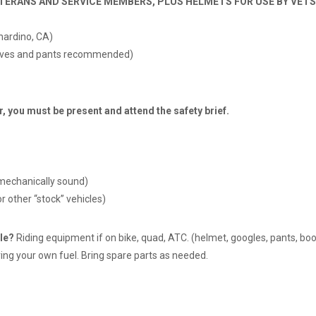
TERANS AND SERVICE MEMBERS, PLUS HELMETS FOR USE BY VETS,
nardino, CA)
sleeves and pants recommended)
ou must be present and attend the safety brief.
mechanically sound)
r other “stock” vehicles)
le?
Riding equipment if on bike, quad, ATC. (helmet, googles, pants, boots
ing your own fuel. Bring spare parts as needed.