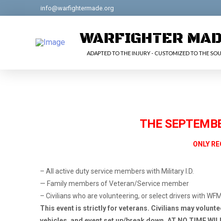
info@warfightermade.org
WARFIGHTER MA
ADAPTED TO THE INJURY - CUSTOMIZED TO THE SOU
THE SEPTEMBER
ONLY RE
– All active duty service members with Military I.D.
— Family members of Veteran/Service member
– Civilians who are volunteering, or select drivers with WF
This event is strictly for veterans. Civilians may volunt
vehicles, and event set up/break down. AT NO TIME WI