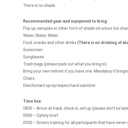
There is no shade.
Recommended gear and equipment to bring:
Pop up canopies or other form of shade structure (no shad
Water, Water, Water
Food, snacks and other drinks
(There is no drinking of a
Sunscreen
Sunglasses
Trash bags (please pack out what you bring in)
Bring your own helmet if you have one.
Mandatory if bringi
Chairs
Disinfectant spray/wipes/hand sanitizer
Time line:
0830 – Arrive at track, check in, set up (please don’t be late
0900 – Safety brief
0930 – Drivers training for all participants that have neve