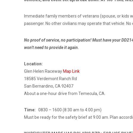
Immediate family members of veterans (spouse, or kids with
passenger. No other civilians may operate that vehicle. No
No proof of service, no participation! Must have your DD214
won’t need to provide it again.
Location:
Glen Helen Raceway
Map Link
18585 Verdemont Ranch Rd
San Bernardino, CA 92407
About a one-hour drive from Temecula, CA.
Time:
0830 – 1600 (8:30 am to 4:00 pm)
Must be ready for the safety brief at 9:00 am. Plan accordin