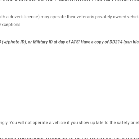
 a driver’s license) may operate their veteran’s privately owned vehicl
 exceptions.
 (w/photo ID), or Military ID at day of ATS! Have a copy of DD214 (ssn b
gly. You will not operate a vehicle if you show up late to the safety brie