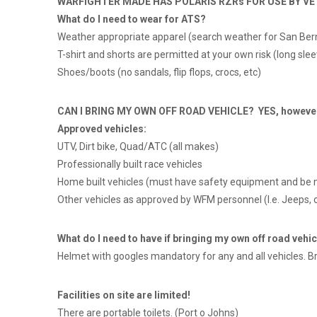
WARFIGHTER MADE HAS POLARIS RZRs FOR USE BY VE
What do I need to wear for ATS?
Weather appropriate apparel (search weather for San Ber
T-shirt and shorts are permitted at your own risk (long 
Shoes/boots (no sandals, flip flops, crocs, etc)
CAN I BRING MY OWN OFF ROAD VEHICLE? YES, however, y
Approved vehicles:
UTV, Dirt bike, Quad/ATC (all makes)
Professionally built race vehicles
Home built vehicles (must have safety equipment and be 
Other vehicles as approved by WFM personnel (I.e. Jeeps, o
What do I need to have if bringing my own off road vehic
Helmet with googles mandatory for any and all vehicles. Br
Facilities on site are limited!
There are portable toilets. (Port o Johns)