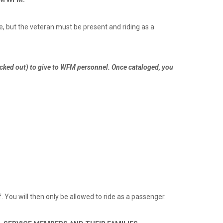
e, but the veteran must be present and riding as a
lacked out) to give to WFM personnel. Once cataloged, you
f. You will then only be allowed to ride as a passenger.