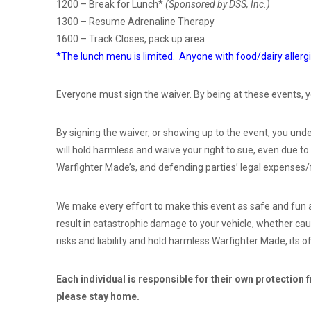
1200 – Break for Lunch*
(Sponsored by DSS, Inc.)
1300 – Resume Adrenaline Therapy
1600 – Track Closes, pack up area
*The lunch menu is limited. Anyone with food/dairy allergi
Everyone must sign the waiver. By being at these events, y
By signing the waiver, or showing up to the event, you under
will hold harmless and waive your right to sue, even due to
Warfighter Made’s, and defending parties’ legal expenses/
We make every effort to make this event as safe and fun as
result in catastrophic damage to your vehicle, whether caus
risks and liability and hold harmless Warfighter Made, its of
Each individual is responsible for their own protection 
please stay home.