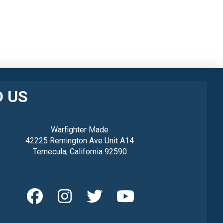
D US
Warfighter Made
42225 Remington Ave Unit A14
Temecula, California 92590