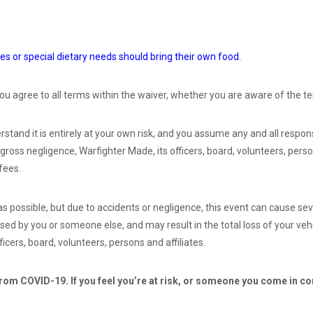
es or special dietary needs should bring their own food.
ou agree to all terms within the waiver, whether you are aware of the te
stand it is entirely at your own risk, and you assume any and all respons
 gross negligence, Warfighter Made, its officers, board, volunteers, perso
fees.
 possible, but due to accidents or negligence, this event can cause sev
ed by you or someone else, and may result in the total loss of your vehi
ficers, board, volunteers, persons and affiliates.
from COVID-19. If you feel you’re at risk, or someone you come in con