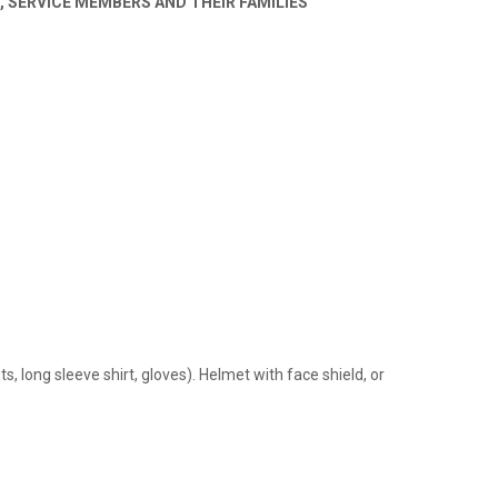
 SERVICE MEMBERS AND THEIR FAMILIES
, long sleeve shirt, gloves). Helmet with face shield, or