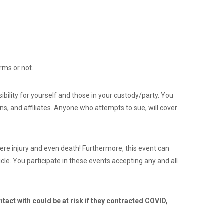
rms or not.
ibility for yourself and those in your custody/party. You
ns, and affiliates. Anyone who attempts to sue, will cover
ere injury and even death! Furthermore, this event can
cle. You participate in these events accepting any and all
tact with could be at risk if they contracted COVID,