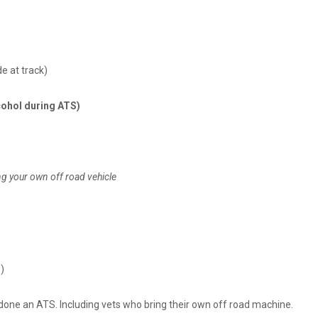
e at track)
lcohol during ATS)
ng your own off road vehicle
)
r done an ATS. Including vets who bring their own off road machine.