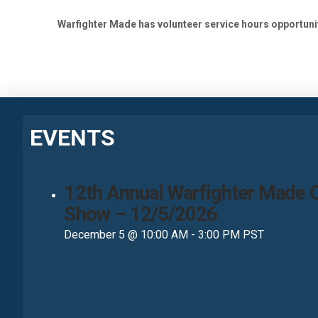
Warfighter Made has volunteer service hours opportunit
EVENTS
12th Annual Warfighter Made 
Show – 12/5/2026
December 5 @ 10:00 AM
-
3:00 PM
PST