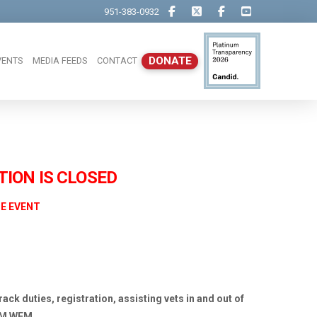
951-383-0932
DONATE
VENTS
MEDIA FEEDS
CONTACT
Close
TION IS CLOSED
HE EVENT
rack duties, registration, assisting vets in and out of
OM WFM.